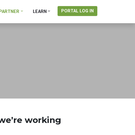
PORTAL LOG IN
PARTNER
LEARN
 we’re working