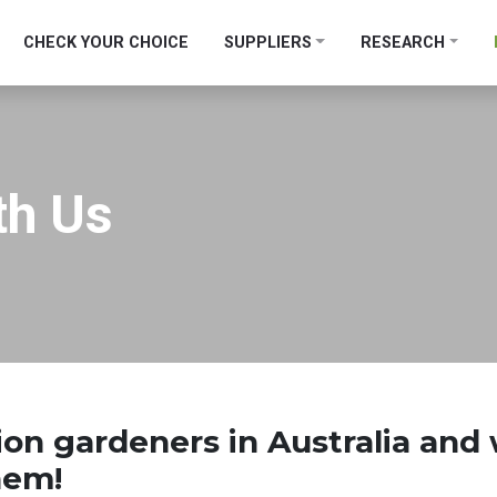
CHECK YOUR CHOICE
SUPPLIERS
RESEARCH
th Us
lion gardeners
in Australia and
them!