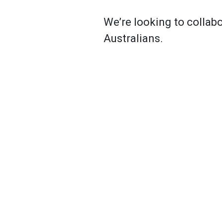
We’re looking to collabo
Australians.