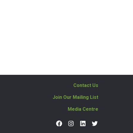
Contact Us
Join Our Mailing List
Media Centre
Facebook
Instagram
LinkedIn
Twitter