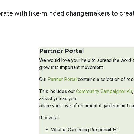
rate with like-minded changemakers to create 
Partner Portal
We would love your help to spread the word
grow this important movement.
Our
Partner Portal
contains a selection of res
This includes our
Community Campaigner Kit
assist you as you
share your love of ornamental gardens and na
It covers:
What is Gardening Responsibly?