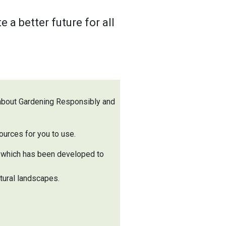
a better future for all
 about Gardening Responsibly and
ources for you to use.
, which has been developed to
tural landscapes.