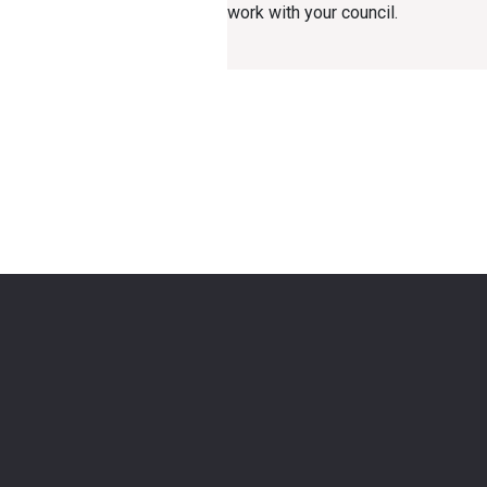
work with your council.