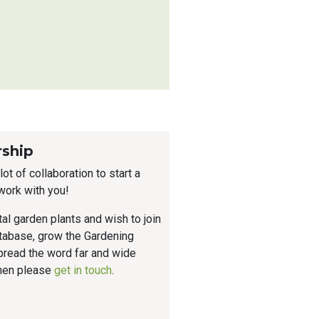
rship
ot of collaboration to start a
work with you!
tal garden plants and wish to join
atabase, grow the Gardening
read the word far and wide
then please
get in touch
.