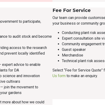
Fee For Service
Our team can provide customise
government to participate,
your business or community gro
Conducting plant risk ass
ance to audit stock and become
Expert consultation site vi
Community engagement tr
iding access to the research
Guest speaker
and prevent locally identified
Merchandise
Technical plant risk asses
 expert advice to enable
lants for DA
Select “Fee for Service Quote”
to science and innovation
Us form
to make an enquiry.
tive cultivars
— join the movement to
r your gardens
ut more about how we could