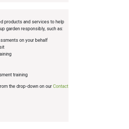
d products and services to help
up garden responsibly, such as:
essments on your behalf
sit
aining
sment training
 from the drop-down on our
Contact