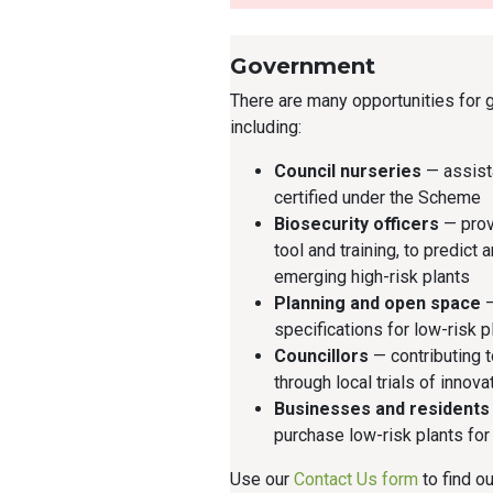
Government
There are many opportunities for 
including:
Council nurseries
— assist
certified under the Scheme
Biosecurity officers
— prov
tool and training, to predict 
emerging high-risk plants
Planning and open space
—
specifications for low-risk p
Councillors
— contributing 
through local trials of innova
Businesses and residents
purchase low-risk plants fo
Use our
Contact Us form
to find o