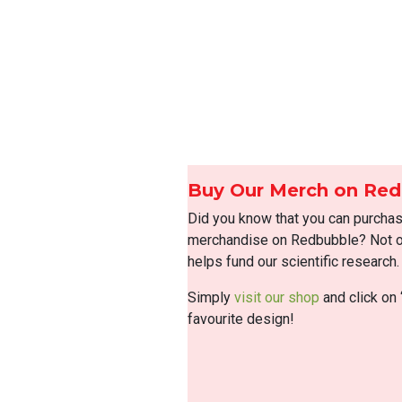
Buy Our Merch on Re
Did you know that you can purcha
merchandise on Redbubble? Not on
helps fund our scientific research.
Simply
visit our shop
and click on 
favourite design!