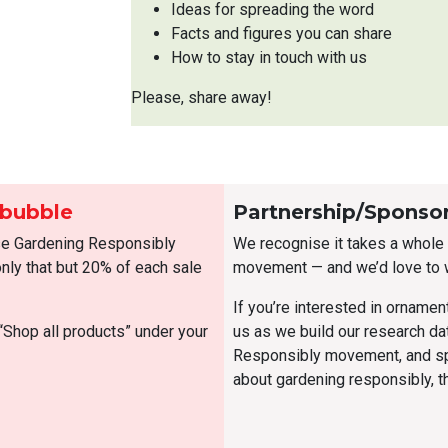
Ideas for spreading the word
Facts and figures you can share
How to stay in touch with us
Please, share away!
dbubble
Partnership/Sponso
se Gardening Responsibly
We recognise it takes a whole l
ly that but 20% of each sale
movement — and we’d love to 
If you’re interested in ornamen
“Shop all products” under your
us as we build our research d
Responsibly movement, and sp
about gardening responsibly, 