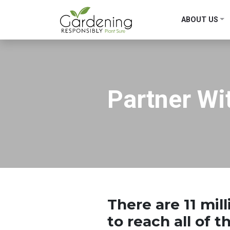
ABOUT US
Main Navigation
Partner Wi
There are
11 mil
to reach all of 