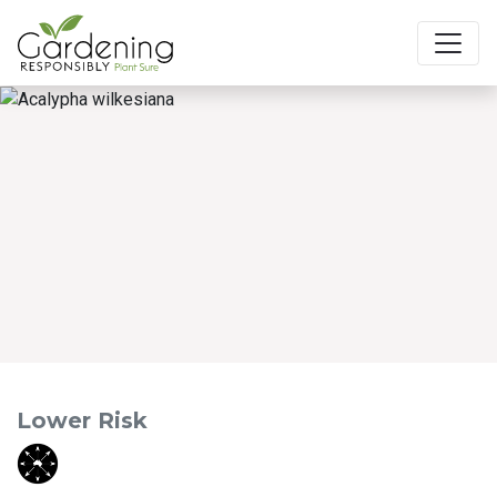
Main Navigation
Lower Risk