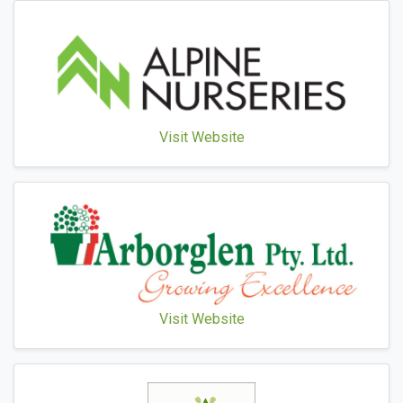
Visit Website
Visit Website