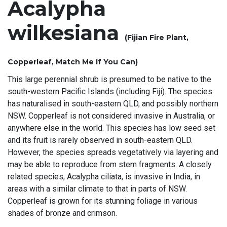
Acalypha
wilkesiana
(Fijian Fire Plant,
Copperleaf, Match Me If You Can)
This large perennial shrub is presumed to be native to the
south-western Pacific Islands (including Fiji). The species
has naturalised in south-eastern QLD, and possibly northern
NSW. Copperleaf is not considered invasive in Australia, or
anywhere else in the world. This species has low seed set
and its fruit is rarely observed in south-eastern QLD.
However, the species spreads vegetatively via layering and
may be able to reproduce from stem fragments. A closely
related species, Acalypha ciliata, is invasive in India, in
areas with a similar climate to that in parts of NSW.
Copperleaf is grown for its stunning foliage in various
shades of bronze and crimson.