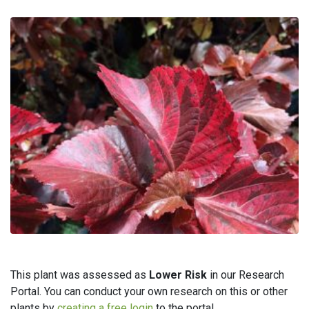
This plant was assessed as
Lower Risk
in our Research
Portal. You can conduct your own research on this or other
plants by
creating a free login
to the portal.