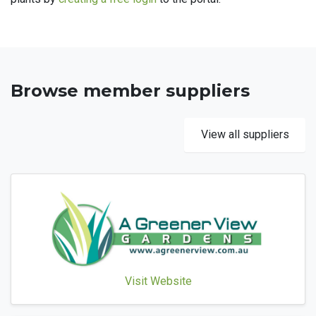
Browse member suppliers
View all suppliers
Visit Website